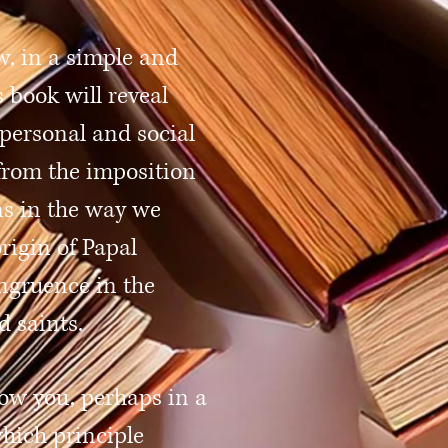
w, in a simple and
 book will reveal
personal and social
from the imposition
ons in the way we
rigin of Papal
ongruence in the
d saints.
how you, perhaps in a
hich principle