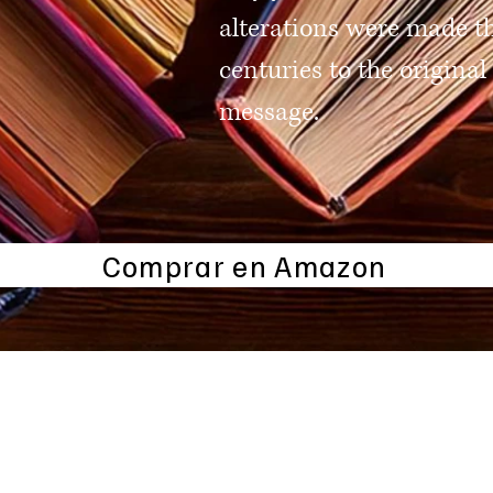
alterations were made t
centuries to the original
message.
Comprar en Amazon