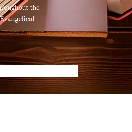
hroughout the
 Evangelical