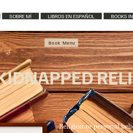
SOBRE MÍ
LIBROS EN ESPAÑOL
BOOKS IN
Book Menu
KIDNAPPED REL
Religion or personal beli