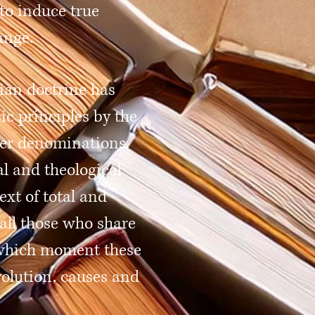
to induce true
ange.
tian doctrine has
ic principles by the
er denominations.
al and theological
ext of total and
all those who share
n which moment these
volution, causes and