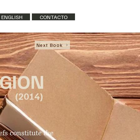
 ENGLISH
CONTACTO
Next Book
IGION
(2014)
efs constitute the