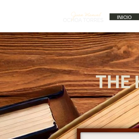
INICIO
THE 