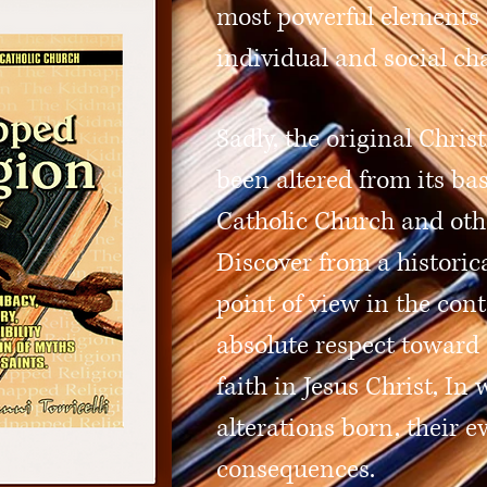
most powerful elements 
individual and social ch
Sadly, the original Chris
been altered from its bas
Catholic Church and oth
Discover from a historic
point of view in the cont
absolute respect toward 
faith in Jesus Christ, I
alterations born, their e
consequences.