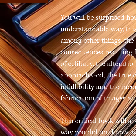
You will be surprised ho
understandable way, this
among other things, the 
consequences resulting 
of celibacy, the alterati
approach God, the true o
infallibility and the inc
fabrication of images an
This critical book will s
way you did not know, w