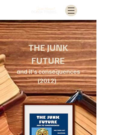
THE JUNK
FUTURE
and it's consequences
(2012)