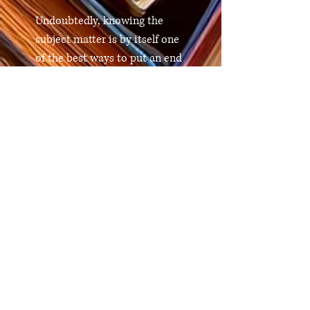
Undoubtedly, knowing the
subject matter is by itself one
of the best ways to put an end
to this problem. This book will
provide you with the
knowledge in an incredibly
clear and entertaining manner
whether you are an expert on
nutrition or a common
citizen.
Comprar en Amazon