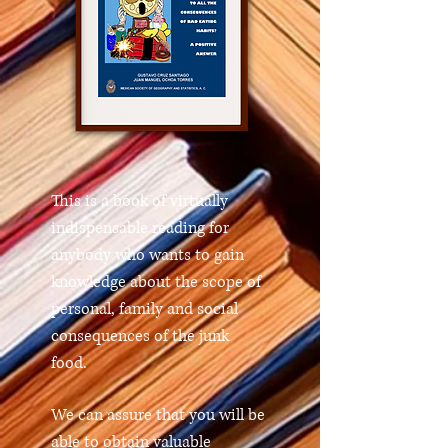
This is a book of virtually
indispensable reading for
anybody who wants to gain
knowledge about the scope of
personal, family and social
consequences of the junk
food.
We can assure that you will be
able to obtain valuable