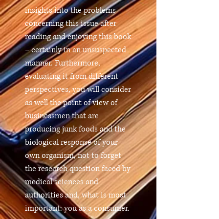
insights into the problems
concerning this issue after
reading and enjoying this book
– certainly in an unsuspected
manner. Furthermore,
evaluating it from different
perspectives, you will consider
as well the point of view of
businessmen that are
producing junk foods and the
biological response of your
own organism, not to forget
the research question faced by
medical sciences and
authorities and, what is most
important: you as a consumer.